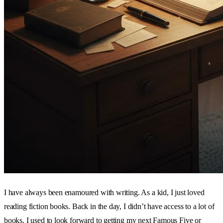
I have always been enamoured with writing. As a kid, I just loved
reading fiction books. Back in the day, I didn’t have access to a lot of
books. I used to look forward to getting my next Famous Five or