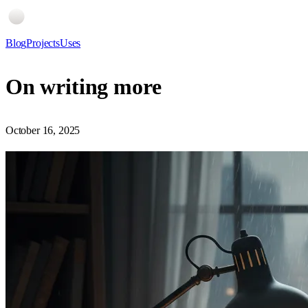
Blog
Projects
Uses
On writing more
October 16, 2025