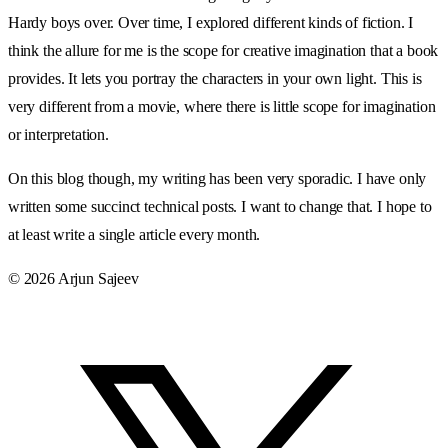
Hardy boys over. Over time, I explored different kinds of fiction. I
think the allure for me is the scope for creative imagination that a book
provides. It lets you portray the characters in your own light. This is
very different from a movie, where there is little scope for imagination
or interpretation.
On this blog though, my writing has been very sporadic. I have only
written some succinct technical posts. I want to change that. I hope to
at least write a single article every month.
© 2026 Arjun Sajeev