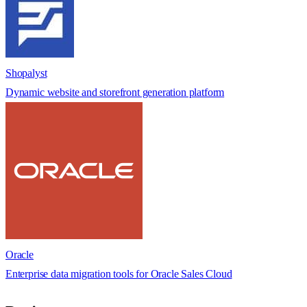
Shopalyst
Dynamic website and storefront generation platform
Oracle
Enterprise data migration tools for Oracle Sales Cloud