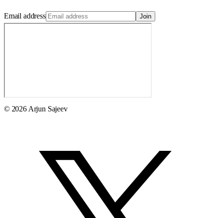
Email address
Join
© 2026 Arjun Sajeev