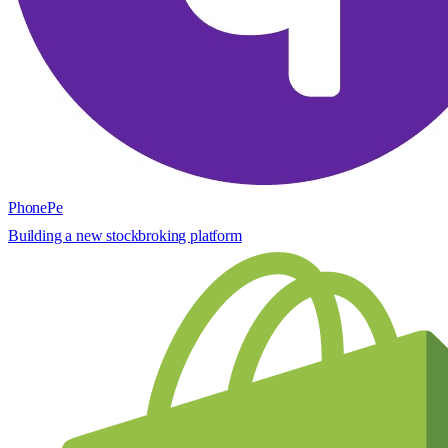
PhonePe
Building a new stockbroking platform