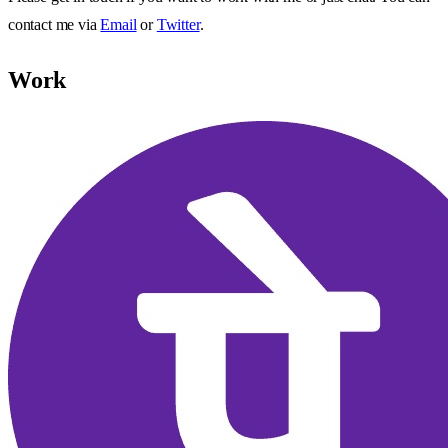
contact me via
Email
or
Twitter
.
Work