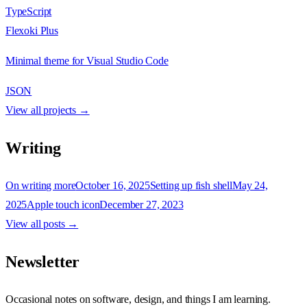
TypeScript
Flexoki Plus
Minimal theme for Visual Studio Code
JSON
View all projects →
Writing
On writing more
October 16, 2025
Setting up fish shell
May 24,
2025
Apple touch icon
December 27, 2023
View all posts →
Newsletter
Occasional notes on software, design, and things I am learning.