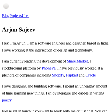
Blog
Projects
Uses
Arjun Sajeev
Hey, I’m Arjun. I am a software engineer and designer, based in India.
I love working at the intersection of design and technology.
I am currently leading the development of
Share.Market
, a
stockbroking platform by
PhonePe
. I have previously worked at a
plethora of companies including
Shopify
,
Flipkart
and
Oracle
.
I love designing and building software. I spend an unhealthy amount
of time learning new things. I enjoy literature and dabble in writing
poetry
.
Please get in touch if you want to work with me or just chat. You can