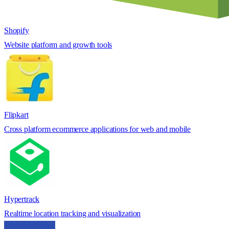
Shopify
Website platform and growth tools
Flipkart
Cross platform ecommerce applications for web and mobile
Hypertrack
Realtime location tracking and visualization