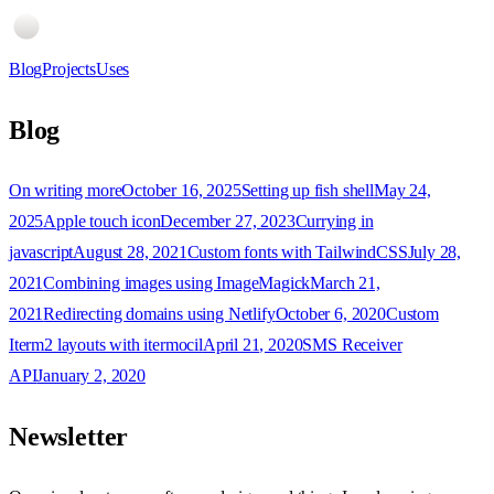
Blog
Projects
Uses
Blog
On writing more
October 16, 2025
Setting up fish shell
May 24,
2025
Apple touch icon
December 27, 2023
Currying in
javascript
August 28, 2021
Custom fonts with TailwindCSS
July 28,
2021
Combining images using ImageMagick
March 21,
2021
Redirecting domains using Netlify
October 6, 2020
Custom
Iterm2 layouts with itermocil
April 21, 2020
SMS Receiver
API
January 2, 2020
Newsletter