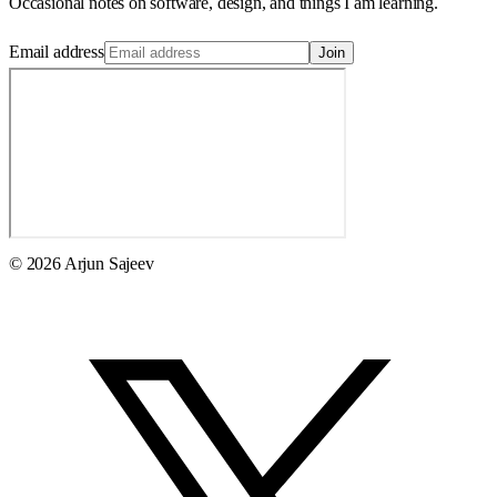
Occasional notes on software, design, and things I am learning.
Email address
Join
© 2026 Arjun Sajeev